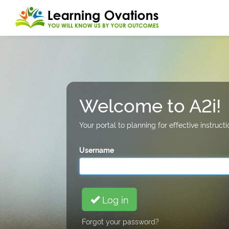
Welcome to A2i!
Your portal to planning for effective instru
Username
Log in
Forgot your password?